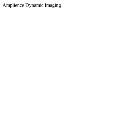
Amplience Dynamic Imaging